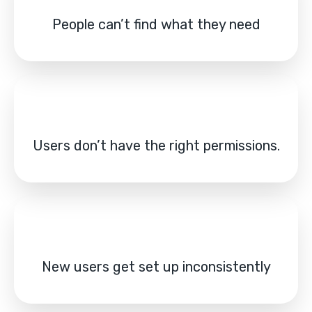
People can’t find what they need
Users don’t have the right permissions.
New users get set up inconsistently