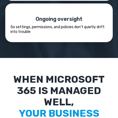
Ongoing oversight
So settings, permissions, and policies don’t quietly drift
into trouble
WHEN MICROSOFT
365 IS MANAGED
WELL,
YOUR BUSINESS