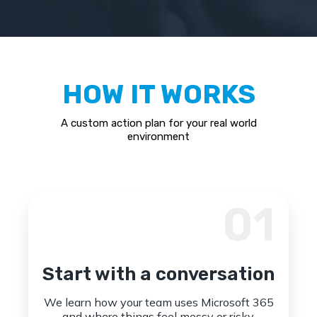
HOW IT WORKS
A custom action plan for your real world
environment
01
Start with a conversation
We learn how your team uses Microsoft 365
and where things feel messy or risky.