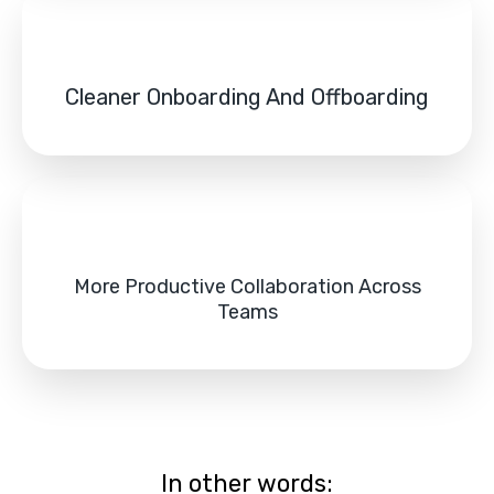
Cleaner Onboarding And Offboarding
More Productive Collaboration Across
Teams
In other words: