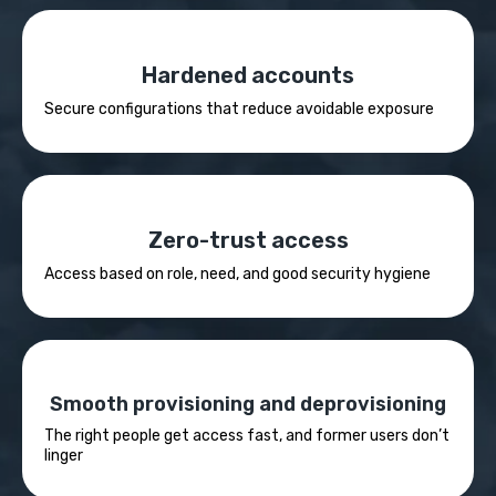
Hardened accounts
Secure configurations that reduce avoidable exposure
Zero-trust access
Access based on role, need, and good security hygiene
Smooth provisioning and deprovisioning
The right people get access fast, and former users don’t
linger