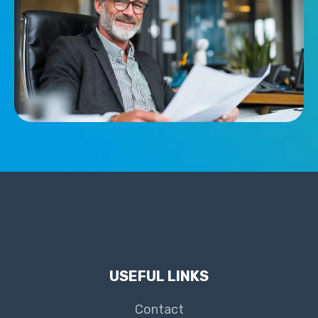
USEFUL LINKS
Contact