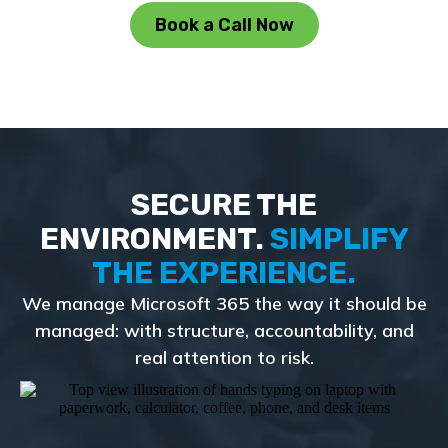
Book a Call Now
SECURE THE
ENVIRONMENT.
SIMPLIFY
THE EXPERIENCE.
We manage Microsoft 365 the way it should be
managed: with structure, accountability, and
real attention to risk.