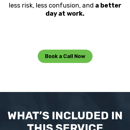
less risk, less confusion, and
a better
day at work.
Book a Call Now
WHAT’S INCLUDED IN
THIS SERVICE