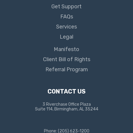
Get Support
FAQs
Services
Legal
Manifesto
Client Bill of Rights
Referral Program
CONTACT US
3 Riverchase Office Plaza
Suite 114, Birmingham, AL 35244
Phone: (205) 623-1200