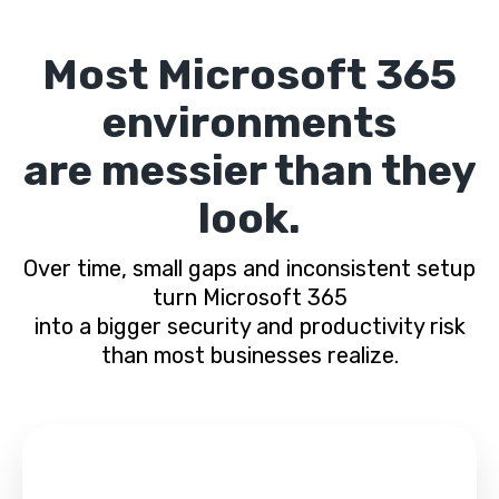
Most Microsoft 365
environments
are messier than they
look.
Over time, small gaps and inconsistent setup
turn Microsoft 365
into a bigger security and productivity risk
than most businesses realize.