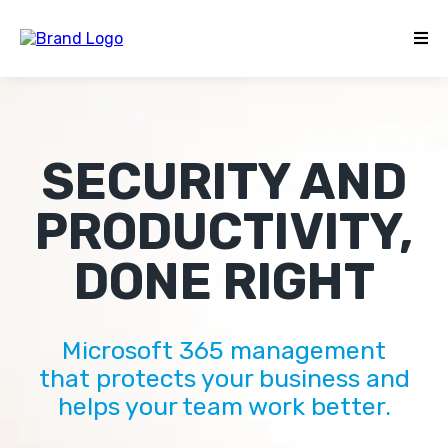
SECURITY AND
PRODUCTIVITY,
DONE RIGHT
Microsoft 365 management
that protects your business and
helps your team work better.