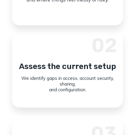
02
Assess the current setup
We identify gaps in access, account security,
sharing,
and configuration.
03