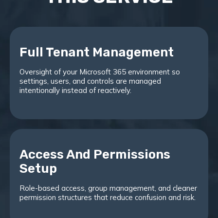
Full Tenant Management
Oversight of your Microsoft 365 environment so
settings, users, and controls are managed
intentionally instead of reactively.
Access And Permissions
Setup
Role-based access, group management, and cleaner
permission structures that reduce confusion and risk.