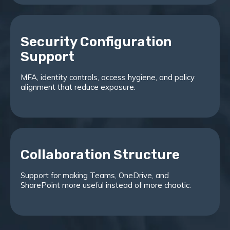
Security Configuration
Support
MFA, identity controls, access hygiene, and policy
alignment that reduce exposure.
Collaboration Structure
Support for making Teams, OneDrive, and
SharePoint more useful instead of more chaotic.