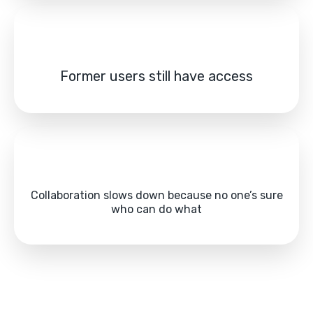
Former users still have access
Collaboration slows down because no one’s sure
who can do what