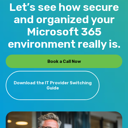
before your team notices them. SIP
Let’s see how secure
producing.
Oasis provides this as part of
and organized your
managed IT service — handling
licenses, configurations, security
Microsoft 365
policies, and user support so that
environment really is.
business owners never have to think
about whether their tools are set up
correctly.
Book a Call Now
Download the IT Provider Switching
Guide