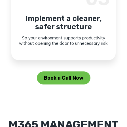
Implement a cleaner,
safer structure
So your environment supports productivity
without opening the door to unnecessary risk.
Book a Call Now
M365 MANAGEMENT