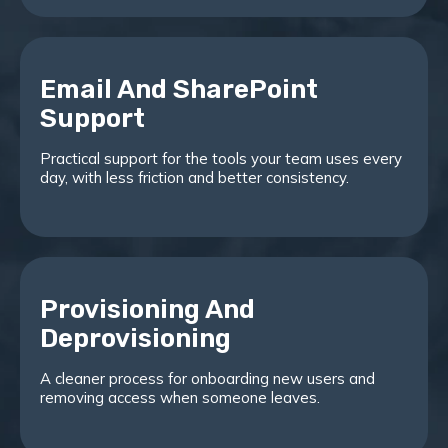
Email And SharePoint
Support
Practical support for the tools your team uses every
day, with less friction and better consistency.
Provisioning And
Deprovisioning
A cleaner process for onboarding new users and
removing access when someone leaves.