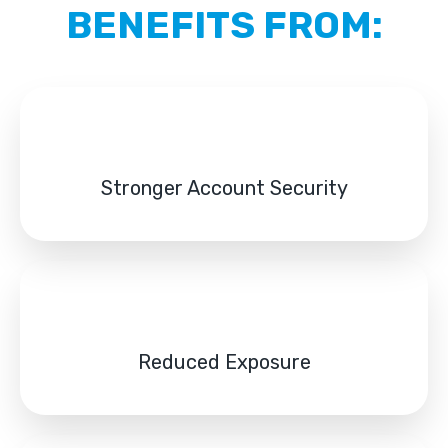
BENEFITS FROM:
Stronger Account Security
Reduced Exposure