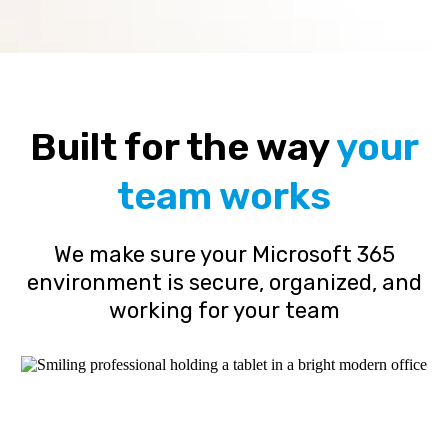
Built for the way
your
team works
We make sure your Microsoft 365
environment is secure, organized, and
working for your team