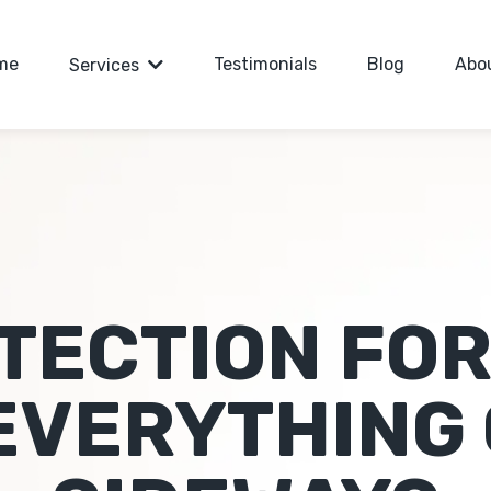
me
Testimonials
Blog
Abo
Services
TECTION FOR
EVERYTHING