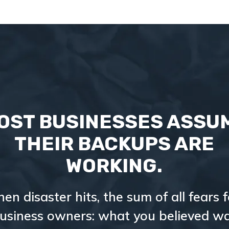
OST BUSINESSES ASSU
THEIR BACKUPS ARE
WORKING.
hen disaster hits, the sum of all fears f
usiness owners: what you believed w