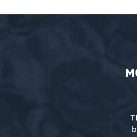
M
T
b