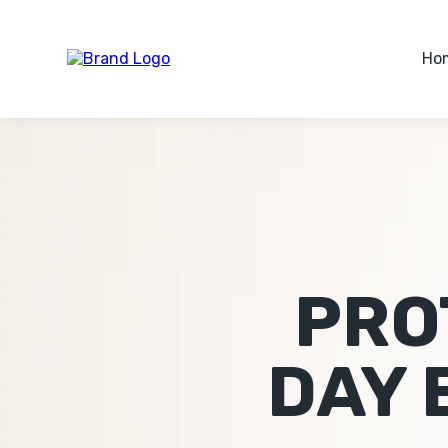
Ho
PRO
DAY 