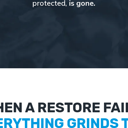
protected,
is gone.
EN A RESTORE FAI
ERYTHING GRINDS T