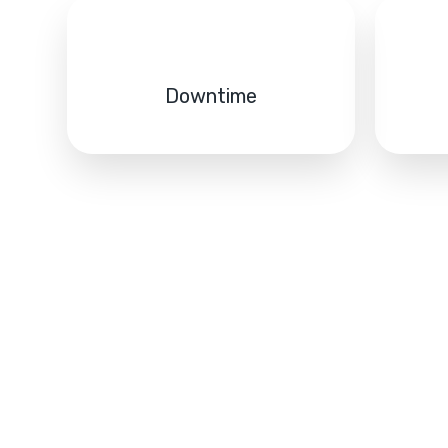
Downtime