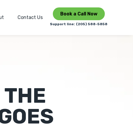
Book a Call Now
ut
Contact Us
Support line: (205) 588-5858
 THE
 GOES