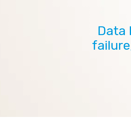
Data 
failur