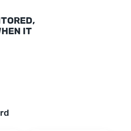
ITORED,
HEN IT
ord