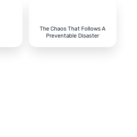
The Chaos That Follows A
s
Preventable Disaster