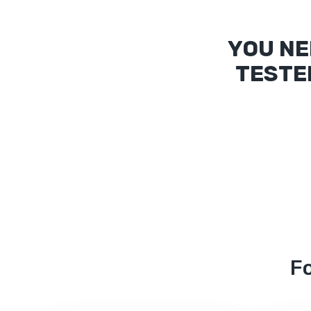
YOU NE
TESTE
Fo