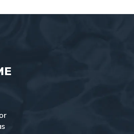
ME
or
as