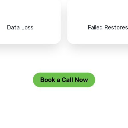
Data Loss
Failed Restore
Book a Call Now