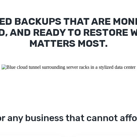
ED BACKUPS THAT ARE MON
D, AND READY TO RESTORE W
MATTERS MOST.
r any business that cannot aff