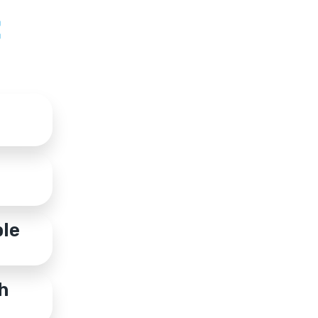
:
ble
h