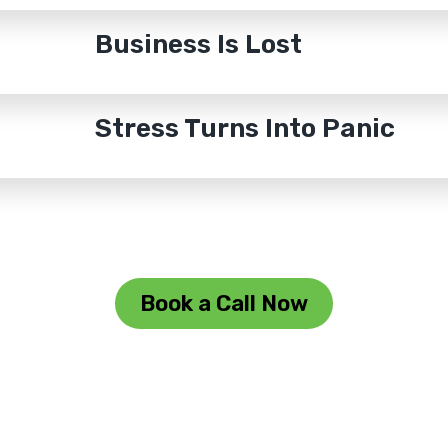
Business Is Lost
Stress Turns Into Panic
Book a Call Now