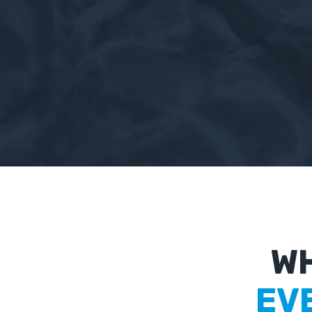
WH
EV