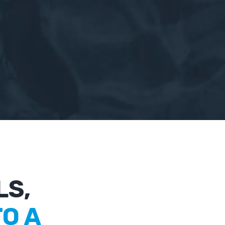
LS,
O A