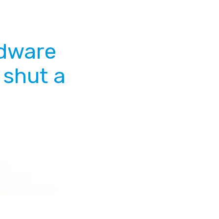
rdware
 shut a