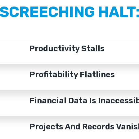
SCREECHING HALT
Productivity Stalls
Profitability Flatlines
Financial Data Is Inaccessi
Projects And Records Vanis