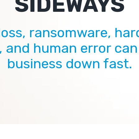
SIDEWAYS
loss, ransomware, ha
e, and human error can
business down fast.