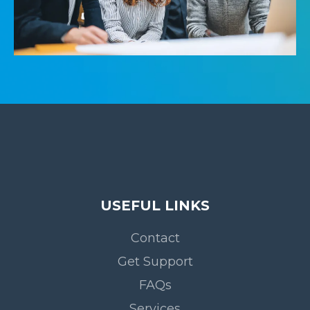
USEFUL LINKS
Contact
Get Support
FAQs
Services