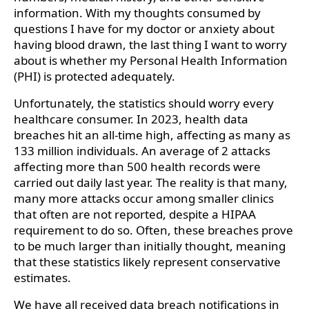
information. With my thoughts consumed by
questions I have for my doctor or anxiety about
having blood drawn, the last thing I want to worry
about is whether my Personal Health Information
(PHI) is protected adequately.
Unfortunately, the statistics should worry every
healthcare consumer. In 2023, health data
breaches hit an all-time high, affecting as many as
133 million individuals. An average of 2 attacks
affecting more than 500 health records were
carried out daily last year. The reality is that many,
many more attacks occur among smaller clinics
that often are not reported, despite a HIPAA
requirement to do so. Often, these breaches prove
to be much larger than initially thought, meaning
that these statistics likely represent conservative
estimates.
We have all received data breach notifications in