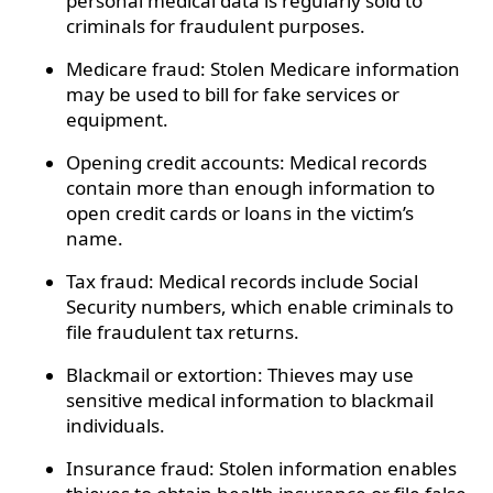
personal medical data is regularly sold to
criminals for fraudulent purposes.
Medicare fraud: Stolen Medicare information
may be used to bill for fake services or
equipment.
Opening credit accounts: Medical records
contain more than enough information to
open credit cards or loans in the victim’s
name.
Tax fraud: Medical records include Social
Security numbers, which enable criminals to
file fraudulent tax returns.
Blackmail or extortion: Thieves may use
sensitive medical information to blackmail
individuals.
Insurance fraud: Stolen information enables