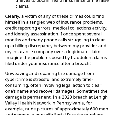
thieves to obtain health insurance or file false
claims.
Clearly, a victim of any of these crimes could find
himself in a tangled web of insurance problems,
credit reporting errors, medical collections activity,
and identity assassination. I once spent several
months and many phone calls struggling to clear
up a billing discrepancy between my provider and
my insurance company over a legitimate claim.
Imagine the problems posed by fraudulent claims
filed under your insurance after a breach!
Unweaving and repairing the damage from
cybercrime is stressful and extremely time-
consuming, often involving legal action to clear
one’s name and recover damages. Sometimes the
damage is permanent. In a 2023 breach at Lehigh
Valley Health Network in Pennsylvania, for
example, nude pictures of approximately 600 men
and women, along with Social Security numbers