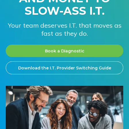
SLOW-ASS I.T.
Your team deserves I.T. that moves as
fast as they do.
Book a Diagnostic
Download the I.T. Provider Switching Guide