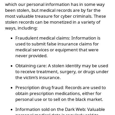
which our personal information has in some way
been stolen, but medical records are by far the
most valuable treasure for cyber criminals. These
stolen records can be monetized in a variety of
ways, including:
Fraudulent medical claims: Information is
used to submit false insurance claims for
medical services or equipment that were
never provided.
Obtaining care: A stolen identity may be used
to receive treatment, surgery, or drugs under
the victim’s insurance.
Prescription drug fraud: Records are used to
obtain prescription medications, either for
personal use or to sell on the black market.
Information sold on the Dark Web: Valuable