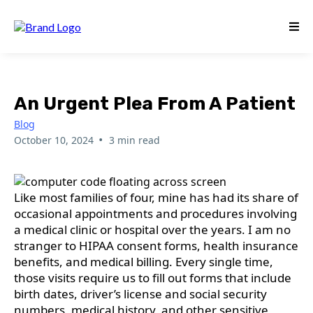
An Urgent Plea From A Patient
Blog
•
October 10, 2024
3 min read
Like most families of four, mine has had its share of
occasional appointments and procedures involving
a medical clinic or hospital over the years. I am no
stranger to HIPAA consent forms, health insurance
benefits, and medical billing. Every single time,
those visits require us to fill out forms that include
birth dates, driver’s license and social security
numbers, medical history, and other sensitive