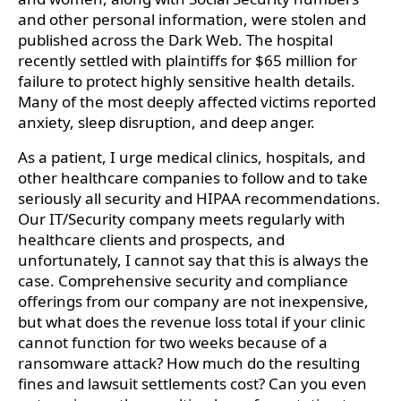
and other personal information, were stolen and
published across the Dark Web. The hospital
recently settled with plaintiffs for $65 million for
failure to protect highly sensitive health details.
Many of the most deeply affected victims reported
anxiety, sleep disruption, and deep anger.
As a patient, I urge medical clinics, hospitals, and
other healthcare companies to follow and to take
seriously all security and HIPAA recommendations.
Our IT/Security company meets regularly with
healthcare clients and prospects, and
unfortunately, I cannot say that this is always the
case. Comprehensive security and compliance
offerings from our company are not inexpensive,
but what does the revenue loss total if your clinic
cannot function for two weeks because of a
ransomware attack? How much do the resulting
fines and lawsuit settlements cost? Can you even