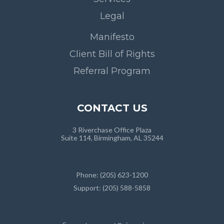
Legal
Manifesto
Client Bill of Rights
Referral Program
CONTACT US
3 Riverchase Office Plaza
Suite 114, Birmingham, AL 35244
Phone: (205) 623-1200
Support: (205) 588-5858