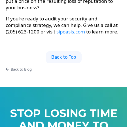
put a price on the resulting loss of reputation to
your business?
If you’re ready to audit your security and
compliance strategy, we can help. Give us a call at
(205) 623-1200 or visit
sipoasis.com
to learn more.
Back to Top
Back to Blog
STOP LOSING TIME
AND MONEY TO